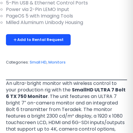
5-Pin USB & Ethernet Control Ports
Power via 2-Pin LEMO Input
PageOS 5 with Imaging Tools
Milled Aluminum Unibody Housing
Add to Rental Request
Categories:
Small HD
,
Monitors
An ultra-bright monitor with wireless control to
your production rig with the
SmallHD ULTRA 7 Bolt
6 TX 750 Monitor
. The unit features an ULTRA 7
bright 7″ on-camera monitor and an integrated
Bolt 6 transmitter from Teradek. The monitor
features a bright 2300 cd/m² display, a 1920 x 1080
touchscreen LCD, HDMI and 6G-SDI inputs/outputs
that support up to 4K, camera control options,