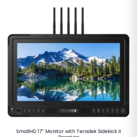
SmallHD 17″ Monitor with Teradek Sidekick II