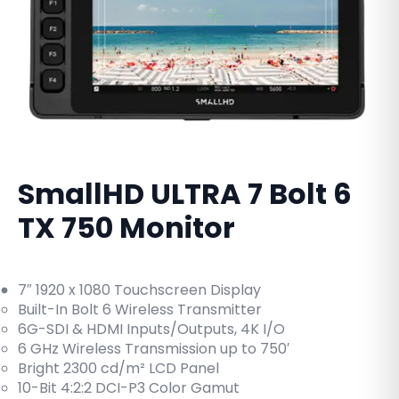
SmallHD ULTRA 7 Bolt 6
TX 750 Monitor
7″ 1920 x 1080 Touchscreen Display
Built-In Bolt 6 Wireless Transmitter
6G-SDI & HDMI Inputs/Outputs, 4K I/O
6 GHz Wireless Transmission up to 750′
Bright 2300 cd/m² LCD Panel
10-Bit 4:2:2 DCI-P3 Color Gamut