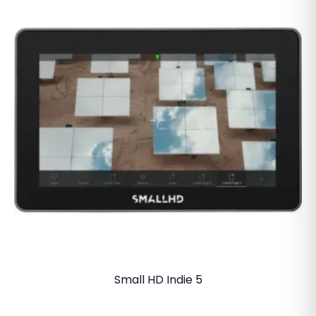
Small HD Indie 5