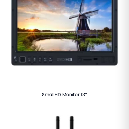
SmallHD Monitor 13’’