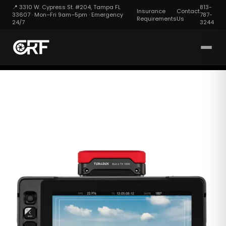
📍 3310 W. Cypress St. #204, Tampa FL
813-
Insurance
Contact
33607 · Mon–Fri 9am–5pm · Emergency
787-
Requirements
Us
24/7
3244