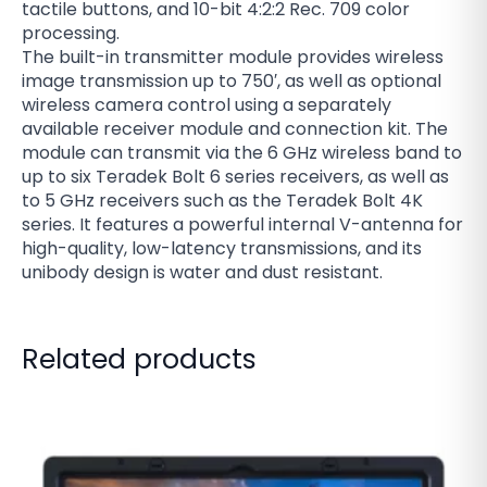
tactile buttons, and 10-bit 4:2:2 Rec. 709 color
processing.
The built-in transmitter module provides wireless
image transmission up to 750′, as well as optional
wireless camera control using a separately
available receiver module and connection kit. The
module can transmit via the 6 GHz wireless band to
up to six Teradek Bolt 6 series receivers, as well as
to 5 GHz receivers such as the Teradek Bolt 4K
series. It features a powerful internal V-antenna for
high-quality, low-latency transmissions, and its
unibody design is water and dust resistant.
Related products