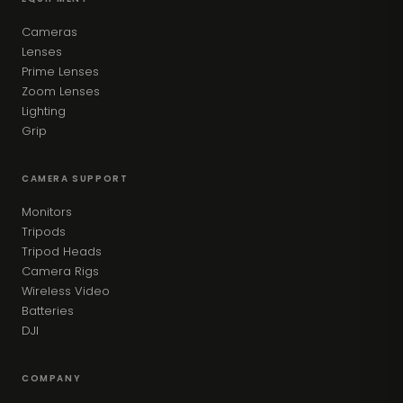
Cameras
Lenses
Prime Lenses
Zoom Lenses
Lighting
Grip
CAMERA SUPPORT
Monitors
Tripods
Tripod Heads
Camera Rigs
Wireless Video
Batteries
DJI
COMPANY