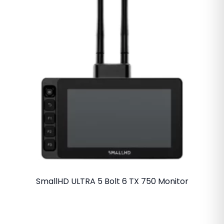
SmallHD ULTRA 5 Bolt 6 TX 750 Monitor