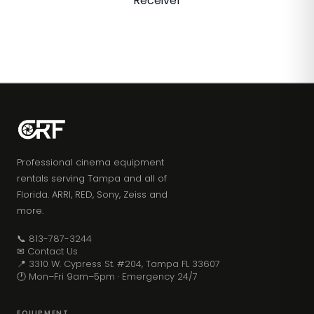
Receiver
Professional cinema equipment
rentals serving Tampa and all of
Florida. ARRI, RED, Sony, Zeiss and
more.
📞 813-787-3244
✉ Contact Us
📍 3310 W. Cypress St. #204, Tampa FL 33607
🕐 Mon–Fri 9am–5pm · Emergency 24/7
EQUIPMENT