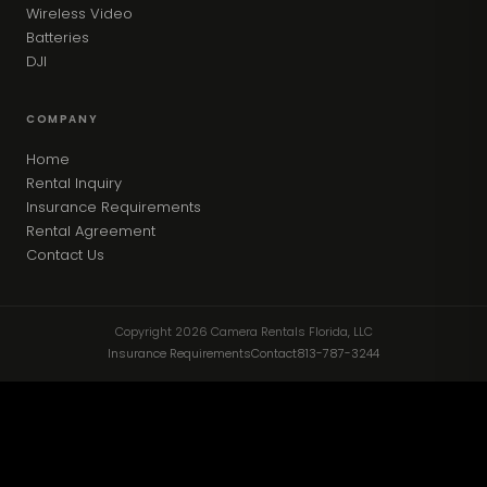
Wireless Video
Batteries
DJI
COMPANY
Home
Rental Inquiry
Insurance Requirements
Rental Agreement
Contact Us
Copyright 2026 Camera Rentals Florida, LLC
Insurance Requirements
Contact
813-787-3244