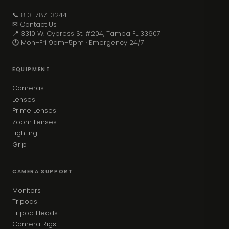
📞 813-787-3244
✉ Contact Us
📍 3310 W. Cypress St. #204, Tampa FL 33607
🕐 Mon–Fri 9am–5pm · Emergency 24/7
EQUIPMENT
Cameras
Lenses
Prime Lenses
Zoom Lenses
Lighting
Grip
CAMERA SUPPORT
Monitors
Tripods
Tripod Heads
Camera Rigs