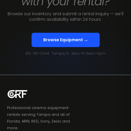
with your rental?
Browse our inventory and submit a rental inquiry — we'll
confirm availability within 24 hours.
Browse Equipment →
813-787-3244 · Tampa, FL · Mon–Fri 9am–5pm
Professional cinema equipment
rentals serving Tampa and all of
Florida. ARRI, RED, Sony, Zeiss and
more.