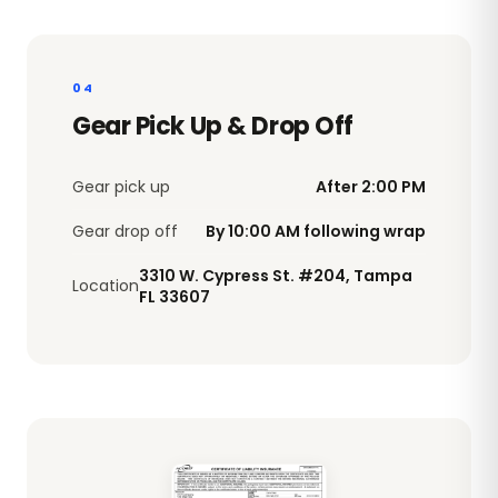
04
Gear Pick Up & Drop Off
Gear pick up
After 2:00 PM
Gear drop off
By 10:00 AM following wrap
3310 W. Cypress St. #204, Tampa
Location
FL 33607