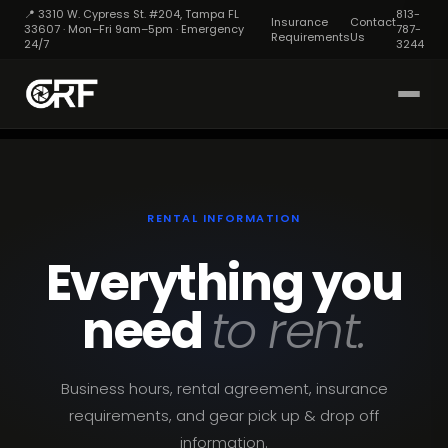
📍 3310 W. Cypress St. #204, Tampa FL
813-
Insurance
Contact
33607 · Mon–Fri 9am–5pm · Emergency
787-
Requirements
Us
24/7
3244
RENTAL INFORMATION
Everything you
need
to rent.
Business hours, rental agreement, insurance
requirements, and gear pick up & drop off
information.