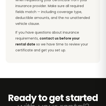
insurance provider. Make sure all required
fields match — including coverage type,
deductible amounts, and the no unattended
vehicle clause.
If you have questions about insurance
requirements,
contact us before your
rental date
so we have time to review your
certificate and get you set up.
Ready to get started