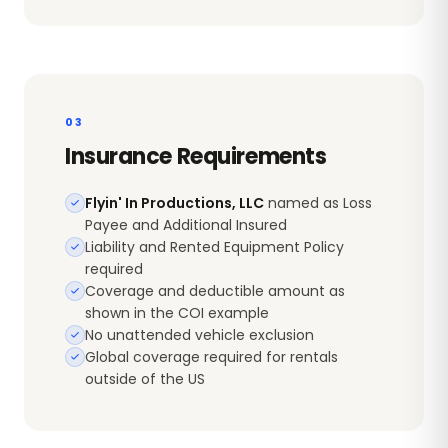
03
Insurance Requirements
Flyin' In Productions, LLC
named as Loss
Payee and Additional Insured
Liability and Rented Equipment Policy
required
Coverage and deductible amount as
shown in the COI example
No unattended vehicle exclusion
Global coverage required for rentals
outside of the US