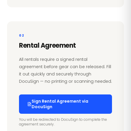
02
Rental Agreement
All rentals require a signed rental
agreement before gear can be released. Fill
it out quickly and securely through
DocuSign — no printing or scanning needed.
Sign Rental Agreement via
DocuSign
You will be redirected to DocuSign to complete the
agreement securely.