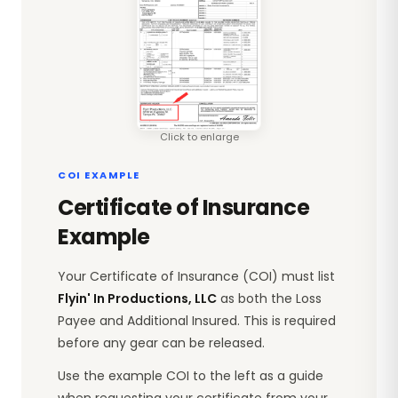
Click to enlarge
COI EXAMPLE
Certificate of Insurance
Example
Your Certificate of Insurance (COI) must list
Flyin' In Productions, LLC
as both the Loss
Payee and Additional Insured. This is required
before any gear can be released.
Use the example COI to the left as a guide
when requesting your certificate from your