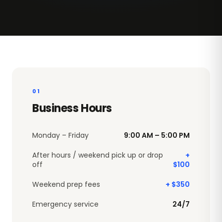
01
Business Hours
Monday – Friday
9:00 AM – 5:00 PM
After hours / weekend pick up or drop
+
off
$100
Weekend prep fees
+ $350
Emergency service
24/7