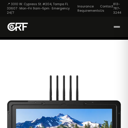
📍 3310 W. Cypress St. #204, Tampa FL
813-
Insurance
Contact
33607 · Mon–Fri 9am–5pm · Emergency
787-
Requirements
Us
24/7
3244