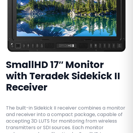
SmallHD 17″ Monitor
with Teradek Sidekick II
Receiver
The built-in Sidekick II receiver combines a monitor
and receiver into a compact package, capable of
accepting 3D LUTS for monitoring from wireless
transmitters or SDI sources. Each monitor