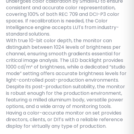
undergoes color calibration by SmallHD to ensure
consistent and accurate color representation,
covering 100% of both REC 709 and DCI-P3 color
spaces. If recalibration is needed, the Color
Intelligence engine accepts LUTs from industry-
standard solutions.
With true 10-bit color depth, the monitor can
distinguish between 1024 levels of brightness per
channel, ensuring smooth gradients essential for
critical image analysis. The LED backlight provides
1000 cd/m² of brightness, while a dedicated “studio
mode” setting offers accurate brightness levels for
light-controlled post-production environments.
Despite its post-production suitability, the monitor
is robust enough for the production environment,
featuring a milled aluminum body, versatile power
options, and a wide array of monitoring tools.
Having a color-accurate monitor on set provides
directors, clients, or DITs with a reliable reference
display for virtually any type of production.