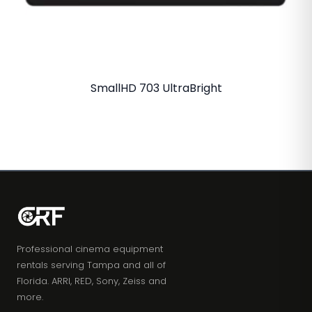
SmallHD 703 UltraBright
Professional cinema equipment
rentals serving Tampa and all of
Florida. ARRI, RED, Sony, Zeiss and
more.