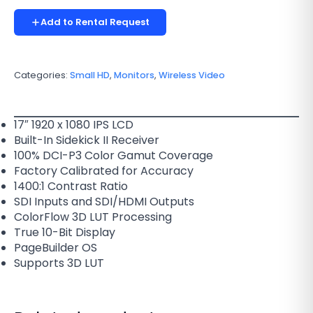
Add to Rental Request
Categories:
Small HD
,
Monitors
,
Wireless Video
17″ 1920 x 1080 IPS LCD
Built-In Sidekick II Receiver
100% DCI-P3 Color Gamut Coverage
Factory Calibrated for Accuracy
1400:1 Contrast Ratio
SDI Inputs and SDI/HDMI Outputs
ColorFlow 3D LUT Processing
True 10-Bit Display
PageBuilder OS
Supports 3D LUT