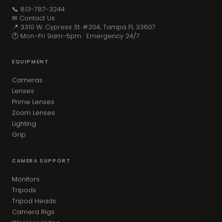
📞 813-787-3244
✉ Contact Us
📍 3310 W. Cypress St. #204, Tampa FL 33607
🕐 Mon–Fri 9am–5pm · Emergency 24/7
EQUIPMENT
Cameras
Lenses
Prime Lenses
Zoom Lenses
Lighting
Grip
CAMERA SUPPORT
Monitors
Tripods
Tripod Heads
Camera Rigs