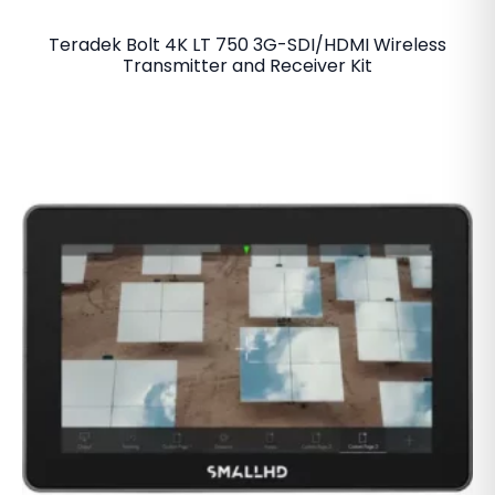
Teradek Bolt 4K LT 750 3G-SDI/HDMI Wireless
Transmitter and Receiver Kit