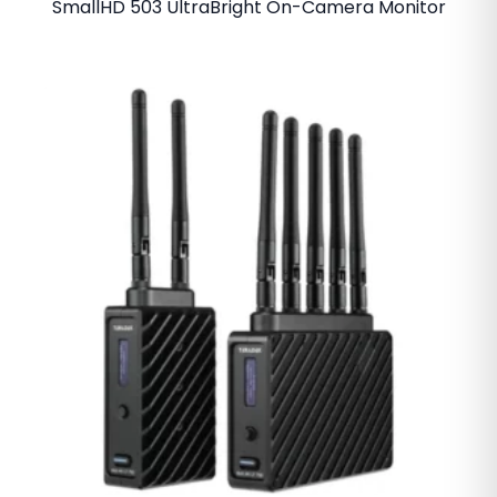
SmallHD 503 UltraBright On-Camera Monitor