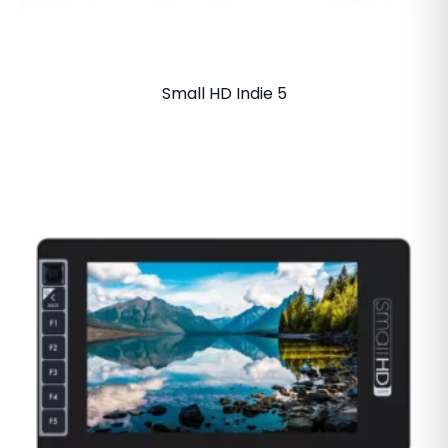
Small HD Indie 5