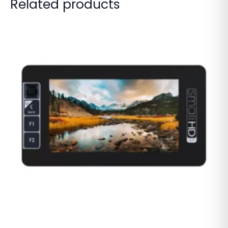
Related products