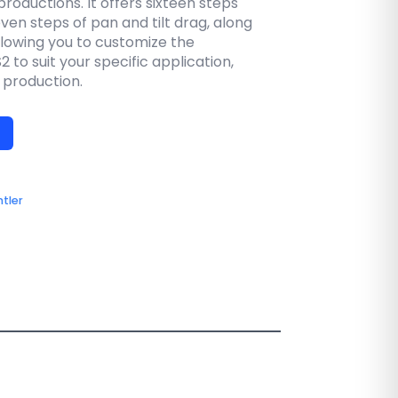
productions. It offers sixteen steps
en steps of pan and tilt drag, along
allowing you to customize the
 to suit your specific application,
d production.
tler