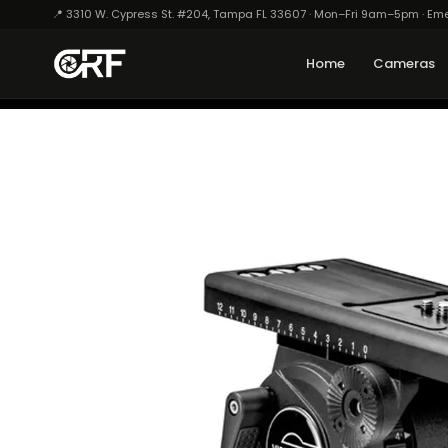
📍 3310 W. Cypress St. #204, Tampa FL 33607 · Mon–Fri 9am–5pm · Em
Home
Cameras