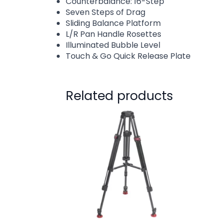
Counterbalance: 16-Step
Seven Steps of Drag
Sliding Balance Platform
L/R Pan Handle Rosettes
Illuminated Bubble Level
Touch & Go Quick Release Plate
Related products