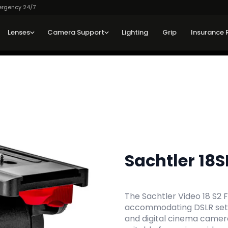
ergency 24/7
Lenses
Camera Support
Lighting
Grip
Insurance 
Sachtler 18S
The Sachtler Video 18 S2 Fl
accommodating DSLR setu
and digital cinema camera