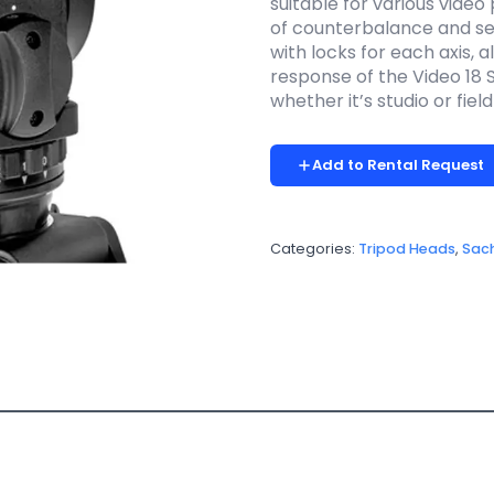
suitable for various video 
of counterbalance and sev
with locks for each axis, 
response of the Video 18 S2
whether it’s studio or fiel
Add to Rental Request
Categories:
Tripod Heads
,
Sach