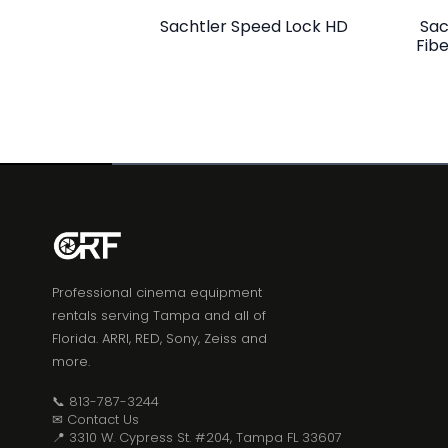
Sachtler Speed Lock HD
Sac
Fib
Professional cinema equipment
rentals serving Tampa and all of
Florida. ARRI, RED, Sony, Zeiss and
more.
📞 813-787-3244
✉ Contact Us
📍 3310 W. Cypress St. #204, Tampa FL 33607