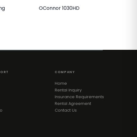
ng
OConnor 1030HD
PORT
COMPANY
Home
Rental Inquiry
Insurance Requirements
Rental Agreement
eo
Contact Us