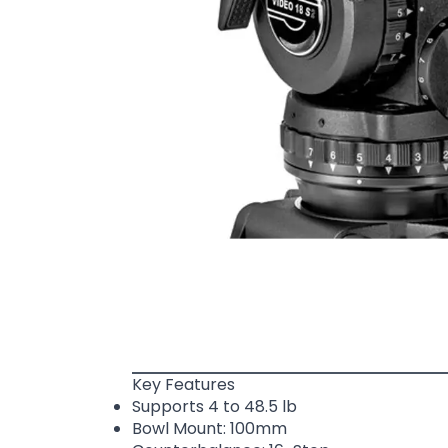
Key Features
Supports 4 to 48.5 lb
Bowl Mount: 100mm