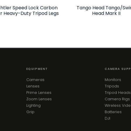
htler Speed Lock Carbon
Tango Head Tango/Swi
er Heavy-Duty Tripod Legs
Head Mark II
EQUIPMENT
CAMERA SUP
Cameras
Monitors
Lenses
Tripods
Prime Lenses
Tripod Heads
Zoom Lenses
Camera Rigs
Lighting
Wireless Vid
Grip
Batteries
DJI