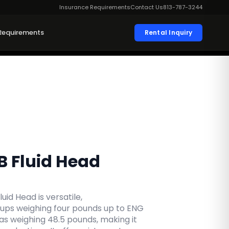
Insurance Requirements
Contact Us
813-787-3244
Requirements
Rental Inquiry
B Fluid Head
uid Head is versatile,
ps weighing four pounds up to ENG
s weighing 48.5 pounds, making it