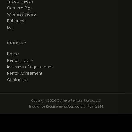
Tripod Heads
Camera Rigs
Wireless Video
Batteries
DJI
COMPANY
Home
Rental Inquiry
Insurance Requirements
Rental Agreement
Contact Us
Copyright 2026 Camera Rentals Florida, LLC
Insurance Requirements
Contact
813-787-3244