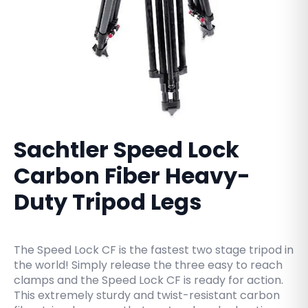
Sachtler Speed Lock
Carbon Fiber Heavy-
Duty Tripod Legs
The Speed Lock CF is the fastest two stage tripod in
the world! Simply release the three easy to reach
clamps and the Speed Lock CF is ready for action.
This extremely sturdy and twist-resistant carbon