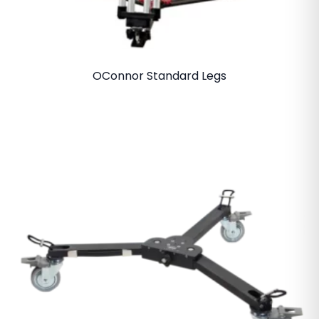
OConnor Standard Legs