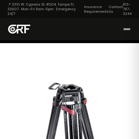
📍 3310 W. Cypress St. #204, Tampa FL
813-
Insurance
Contact
33607 · Mon–Fri 9am–5pm · Emergency
787-
Requirements
Us
24/7
3244