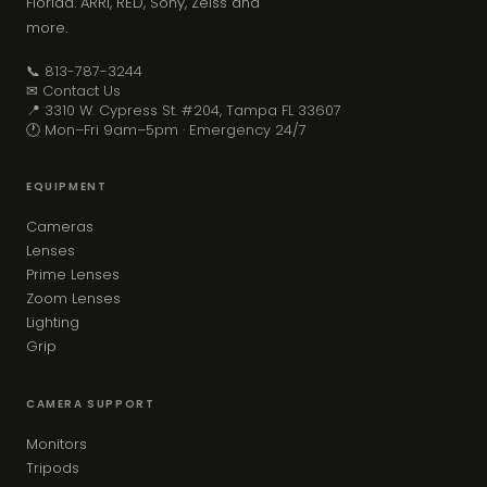
Florida. ARRI, RED, Sony, Zeiss and
more.
📞 813-787-3244
✉ Contact Us
📍 3310 W. Cypress St. #204, Tampa FL 33607
🕐 Mon–Fri 9am–5pm · Emergency 24/7
EQUIPMENT
Cameras
Lenses
Prime Lenses
Zoom Lenses
Lighting
Grip
CAMERA SUPPORT
Monitors
Tripods