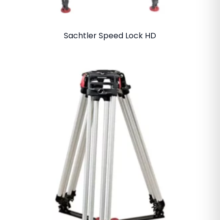
Sachtler Speed Lock HD