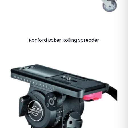
Ronford Baker Rolling Spreader