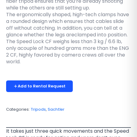
fiber tripod ensures that you’re already shooting
while the others are still setting up.
The ergonomically shaped, high-tech clamps have
a rounded design which ensures that cables slide
off without catching. In addition, you can tell at a
glance whether the legs areclamped into position.
The Speed Lock CF weighs less than 3 kg / 6.6 lb,
only acouple of hundred grams more than the ENG
2 CF, highly favored by camera crews all over the
world.
Add to Rental Request
Categories:
Tripods
,
Sachtler
It takes just three quick movements and the Speed