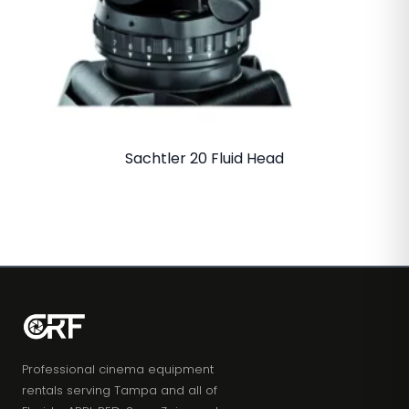
Sachtler 20 Fluid Head
Professional cinema equipment
rentals serving Tampa and all of