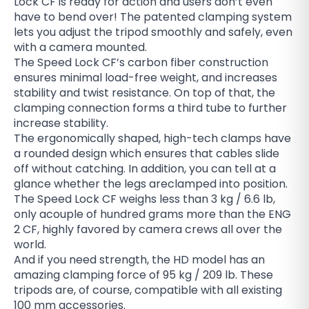
Lock CF is ready for action and users don’t even
have to bend over! The patented clamping system
lets you adjust the tripod smoothly and safely, even
with a camera mounted.
The Speed Lock CF’s carbon fiber construction
ensures minimal load-free weight, and increases
stability and twist resistance. On top of that, the
clamping connection forms a third tube to further
increase stability.
The ergonomically shaped, high-tech clamps have
a rounded design which ensures that cables slide
off without catching. In addition, you can tell at a
glance whether the legs areclamped into position.
The Speed Lock CF weighs less than 3 kg / 6.6 lb,
only acouple of hundred grams more than the ENG
2 CF, highly favored by camera crews all over the
world.
And if you need strength, the HD model has an
amazing clamping force of 95 kg / 209 lb. These
tripods are, of course, compatible with all existing
100 mm accessories.