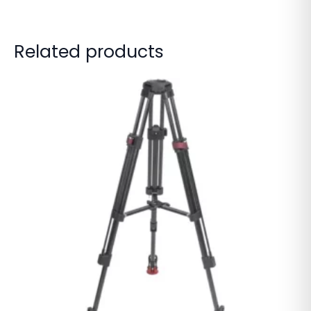
Related products