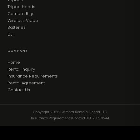
Tripod Heads
Camera Rigs
Wireless Video
Batteries
DJI
COMPANY
Home
Rental Inquiry
Insurance Requirements
Rental Agreement
Contact Us
Copyright 2026 Camera Rentals Florida, LLC
Insurance Requirements
Contact
813-787-3244