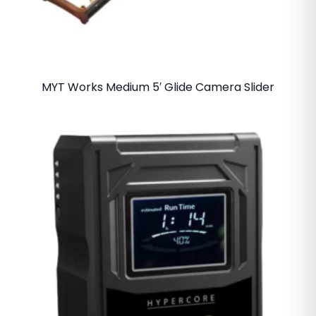
MYT Works Medium 5′ Glide Camera Slider