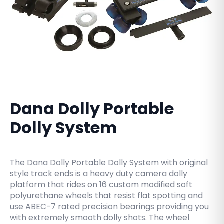
Dana Dolly Portable
Dolly System
The Dana Dolly Portable Dolly System with original
style track ends is a heavy duty camera dolly
platform that rides on 16 custom modified soft
polyurethane wheels that resist flat spotting and
use ABEC-7 rated precision bearings providing you
with extremely smooth dolly shots. The wheel