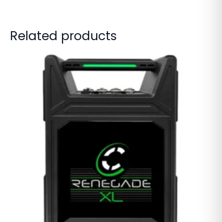
Related products