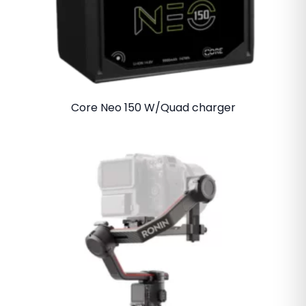
Core Neo 150 W/Quad charger