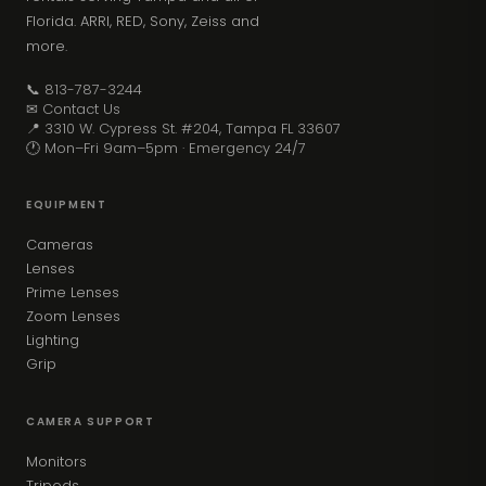
Florida. ARRI, RED, Sony, Zeiss and
more.
📞 813-787-3244
✉ Contact Us
📍 3310 W. Cypress St. #204, Tampa FL 33607
🕐 Mon–Fri 9am–5pm · Emergency 24/7
EQUIPMENT
Cameras
Lenses
Prime Lenses
Zoom Lenses
Lighting
Grip
CAMERA SUPPORT
Monitors
Tripods