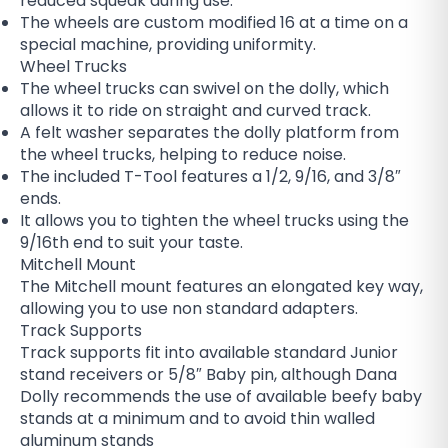
reduced squeak during use.
The wheels are custom modified 16 at a time on a
special machine, providing uniformity.
Wheel Trucks
The wheel trucks can swivel on the dolly, which
allows it to ride on straight and curved track.
A felt washer separates the dolly platform from
the wheel trucks, helping to reduce noise.
The included T-Tool features a 1/2, 9/16, and 3/8″
ends.
It allows you to tighten the wheel trucks using the
9/16th end to suit your taste.
Mitchell Mount
The Mitchell mount features an elongated key way,
allowing you to use non standard adapters.
Track Supports
Track supports fit into available standard Junior
stand receivers or 5/8″ Baby pin, although Dana
Dolly recommends the use of available beefy baby
stands at a minimum and to avoid thin walled
aluminum stands