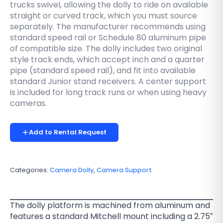
trucks swivel, allowing the dolly to ride on available
straight or curved track, which you must source
separately. The manufacturer recommends using
standard speed rail or Schedule 80 aluminum pipe
of compatible size. The dolly includes two original
style track ends, which accept inch and a quarter
pipe (standard speed rail), and fit into available
standard Junior stand receivers. A center support
is included for long track runs or when using heavy
cameras.
Add to Rental Request
Categories:
Camera Dolly
,
Camera Support
The dolly platform is machined from aluminum and
features a standard Mitchell mount including a 2.75″