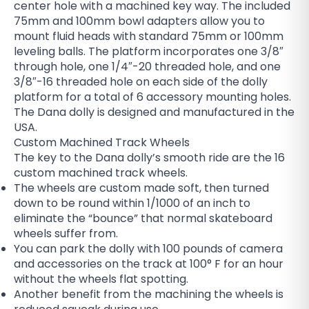
center hole with a machined key way. The included
75mm and 100mm bowl adapters allow you to
mount fluid heads with standard 75mm or 100mm
leveling balls. The platform incorporates one 3/8″
through hole, one 1/4″-20 threaded hole, and one
3/8″-16 threaded hole on each side of the dolly
platform for a total of 6 accessory mounting holes.
The Dana dolly is designed and manufactured in the
USA.
Custom Machined Track Wheels
The key to the Dana dolly’s smooth ride are the 16
custom machined track wheels.
The wheels are custom made soft, then turned
down to be round within 1/1000 of an inch to
eliminate the “bounce” that normal skateboard
wheels suffer from.
You can park the dolly with 100 pounds of camera
and accessories on the track at 100° F for an hour
without the wheels flat spotting.
Another benefit from the machining the wheels is