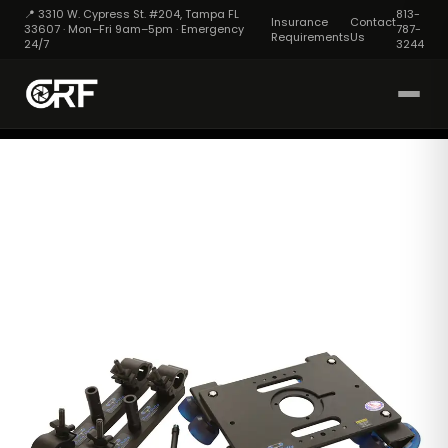
📍 3310 W. Cypress St. #204, Tampa FL
813-
Insurance
Contact
33607 · Mon–Fri 9am–5pm · Emergency
787-
Requirements
Us
24/7
3244