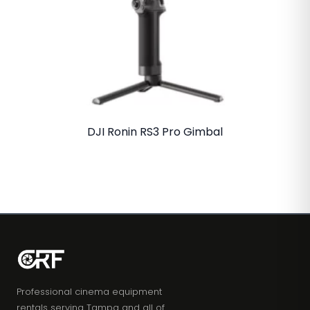
DJI Ronin RS3 Pro Gimbal
Professional cinema equipment
rentals serving Tampa and all of