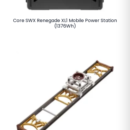
Core SWX Renegade XL1 Mobile Power Station
(1376Wh)