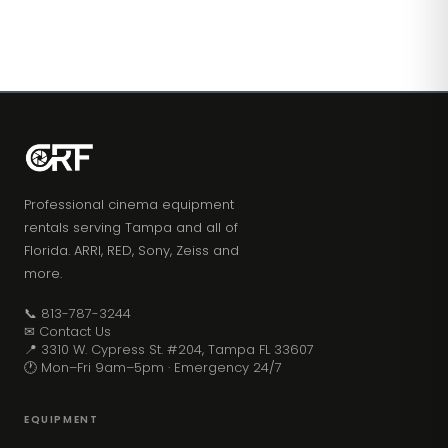
Professional cinema equipment
rentals serving Tampa and all of
Florida. ARRI, RED, Sony, Zeiss and
more.
📞 813-787-3244
✉ Contact Us
📍 3310 W. Cypress St. #204, Tampa FL 33607
🕐 Mon–Fri 9am–5pm · Emergency 24/7
EQUIPMENT