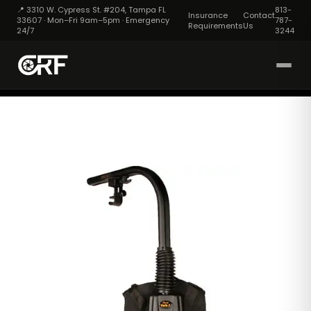
📍 3310 W. Cypress St. #204, Tampa FL
813-
Insurance
Contact
33607 · Mon–Fri 9am–5pm · Emergency
787-
Requirements
Us
24/7
3244