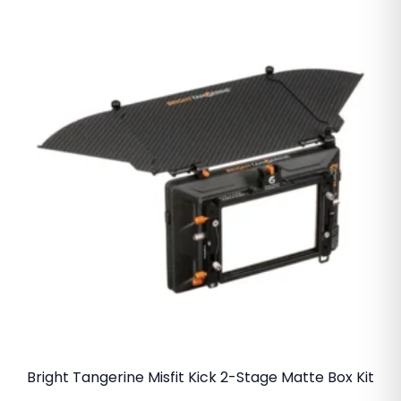
Bright Tangerine Misfit Kick 2-Stage Matte Box Kit