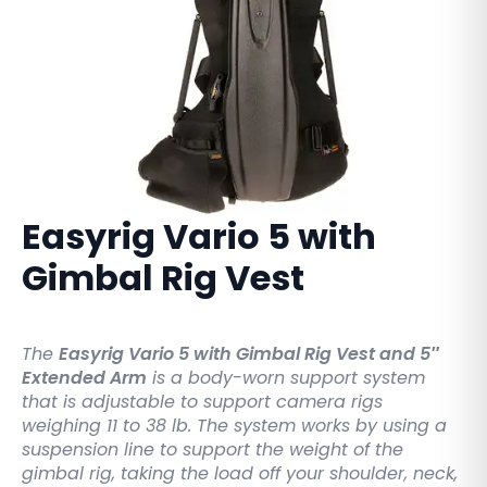
Easyrig Vario 5 with
Gimbal Rig Vest
The
Easyrig Vario 5 with Gimbal Rig Vest and 5″
Extended Arm
is a body-worn support system
that is adjustable to support camera rigs
weighing 11 to 38 lb. The system works by using a
suspension line to support the weight of the
gimbal rig, taking the load off your shoulder, neck,