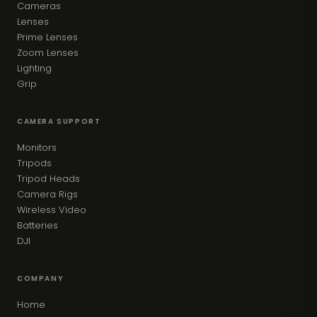
Cameras
Lenses
Prime Lenses
Zoom Lenses
Lighting
Grip
CAMERA SUPPORT
Monitors
Tripods
Tripod Heads
Camera Rigs
Wireless Video
Batteries
DJI
COMPANY
Home