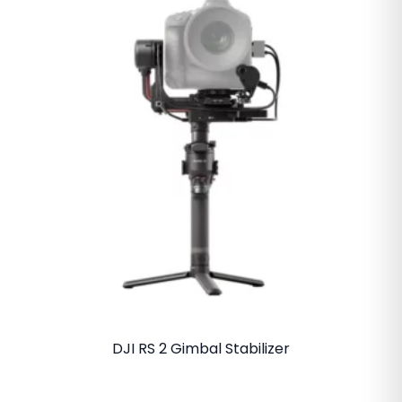
DJI RS 2 Gimbal Stabilizer