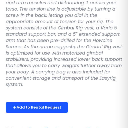
and arm muscles and distributing it across your
torso. The tension line is adjustable by turning a
screw in the back, letting you dial in the
appropriate amount of tension for your rig. The
system consists of the Gimbal Rig vest, a Vario 5
standard support bar, and a 5″ extended support
arm that has been pre-drilled for the Flowcine
Serene. As the name suggests, the Gimbal Rig vest
is optimized for use with motorized gimbal
stabilizers, providing increased lower back support
that allows you to carry weights further away from
your body. A carrying bag is also included for
convenient storage and transport of the Easyrig
system.
Add to Rental Request