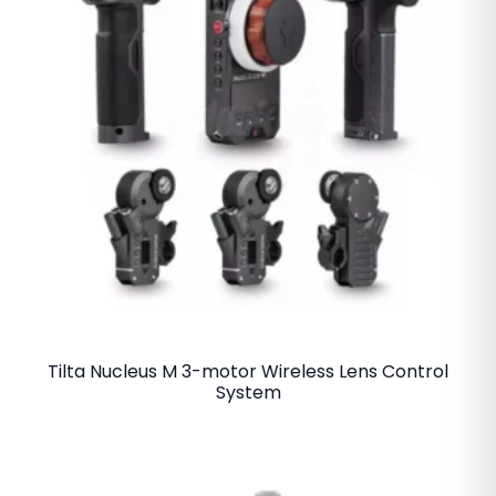
Tilta Nucleus M 3-motor Wireless Lens Control
System