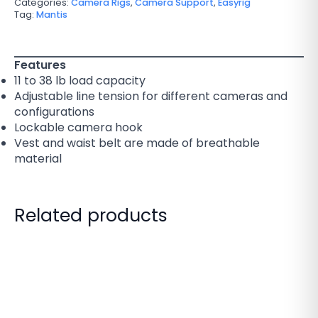
Categories:
Camera Rigs
,
Camera Support
,
Easyrig
Tag:
Mantis
Features
11 to 38 lb load capacity
Adjustable line tension for different cameras and
configurations
Lockable camera hook
Vest and waist belt are made of breathable
material
Related products