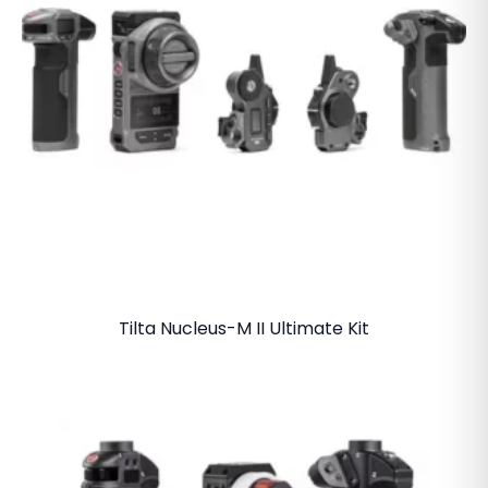
Tilta Nucleus-M II Ultimate Kit