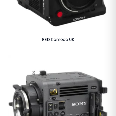
RED Komodo 6K