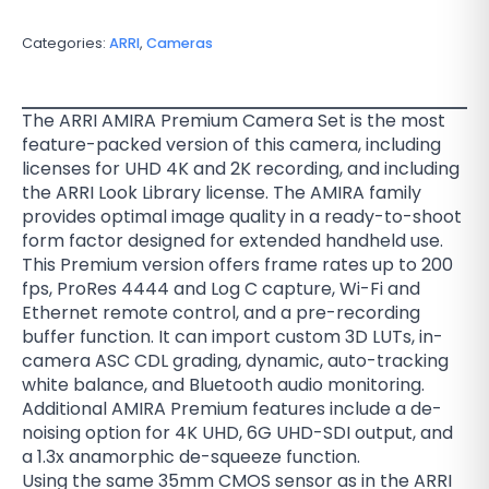
Categories:
ARRI
,
Cameras
The ARRI AMIRA Premium Camera Set is the most
feature-packed version of this camera, including
licenses for UHD 4K and 2K recording, and including
the ARRI Look Library license. The AMIRA family
provides optimal image quality in a ready-to-shoot
form factor designed for extended handheld use.
This Premium version offers frame rates up to 200
fps, ProRes 4444 and Log C capture, Wi-Fi and
Ethernet remote control, and a pre-recording
buffer function. It can import custom 3D LUTs, in-
camera ASC CDL grading, dynamic, auto-tracking
white balance, and Bluetooth audio monitoring.
Additional AMIRA Premium features include a de-
noising option for 4K UHD, 6G UHD-SDI output, and
a 1.3x anamorphic de-squeeze function.
Using the same 35mm CMOS sensor as in the ARRI