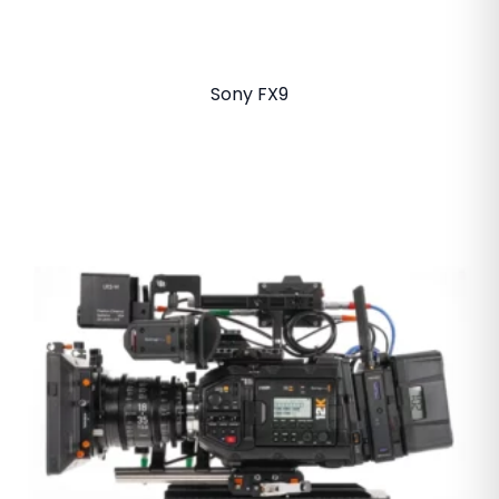
Sony FX9