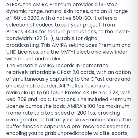
ALEXA, the AMIRA Premium provides a 14-stop
dynamic range, natural skin tones, and an EI range
of 160 to 3200 with a native 800 ISO. It offers a
selection of codecs to suit your project, from
ProRes 4444 for feature productions, to the lower-
bandwidth 422 (LT), suitable for digital
broadcasting. This AMIRA set includes Premium and
UHD Licenses, and the MVF-1 electronic viewfinder
with mount and cables.
The versatile AMIRA records in-camera to
relatively affordable CFast 2.0 cards, with an option
of simultaneously capturing to the CFast cards and
an external recorder. All ProRes flavors are
available up to 60 fps in ProRes 4K UHD or 3.2K, with
Rec. 709 and Log C functions. The included Premium
License bumps the basic AMIRA’s 100 fps maximum
frame rate to a top speed of 200 fps, providing
even greater detail for your slow-motion shots. The
buffer function captures a pre-recorded segment,
enabling you to grab unpredictable wildlife, sports,