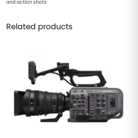
and action shots
Related products