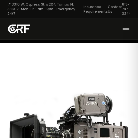
📍 3310 W. Cypress St. #204, Tampa FL
813-
Insurance
Contact
33607 · Mon–Fri 9am–5pm · Emergency
787-
Requirements
Us
24/7
3244