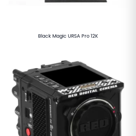
Black Magic URSA Pro 12K