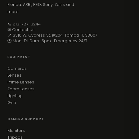
Florida. ARRI, RED, Sony, Zeiss and
more.
📞 813-787-3244
✉ Contact Us
📍 3310 W. Cypress St. #204, Tampa FL 33607
🕐 Mon–Fri 9am–5pm · Emergency 24/7
EQUIPMENT
Cameras
Lenses
Prime Lenses
Zoom Lenses
Lighting
Grip
CAMERA SUPPORT
Monitors
Tripods