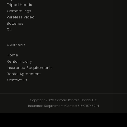
Tripod Heads
Camera Rigs
Wireless Video
Batteries
DJI
COMPANY
Home
Rental Inquiry
Insurance Requirements
Rental Agreement
Contact Us
Copyright 2026 Camera Rentals Florida, LLC
Insurance Requirements
Contact
813-787-3244