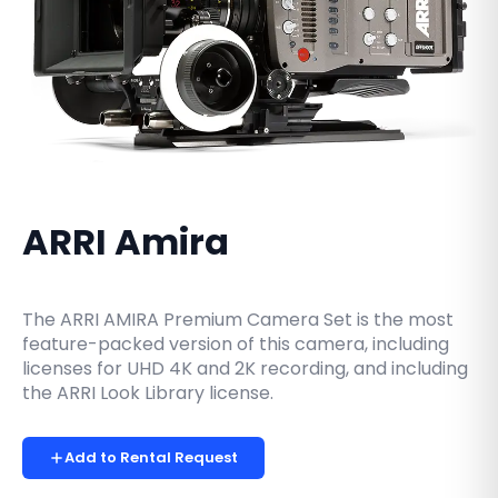
ARRI Amira
The ARRI AMIRA Premium Camera Set is the most
feature-packed version of this camera, including
licenses for UHD 4K and 2K recording, and including
the ARRI Look Library license.
Add to Rental Request