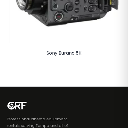
Sony Burano 8K
Professional cinema equipment
rentals serving Tampa and all of