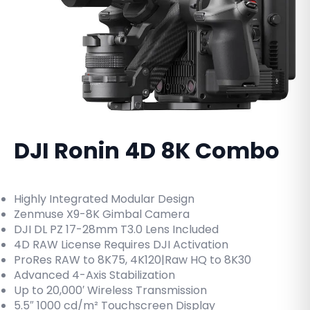
DJI Ronin 4D 8K Combo
Highly Integrated Modular Design
Zenmuse X9-8K Gimbal Camera
DJI DL PZ 17-28mm T3.0 Lens Included
4D RAW License Requires DJI Activation
ProRes RAW to 8K75, 4K120|Raw HQ to 8K30
Advanced 4-Axis Stabilization
Up to 20,000′ Wireless Transmission
5.5″ 1000 cd/m² Touchscreen Display