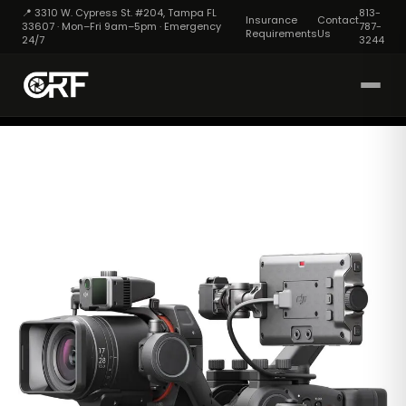
📍 3310 W. Cypress St. #204, Tampa FL
813-
Insurance
Contact
33607 · Mon–Fri 9am–5pm · Emergency
787-
Requirements
Us
24/7
3244