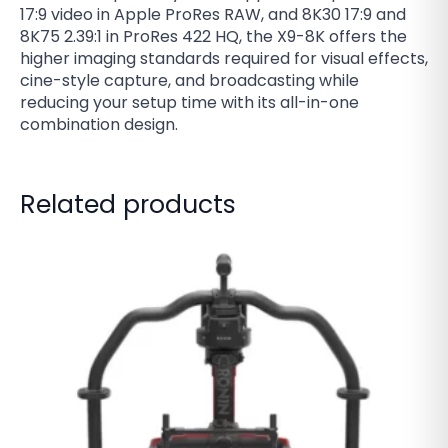
17:9 video in Apple ProRes RAW, and 8K30 17:9 and
8K75 2.39:1 in ProRes 422 HQ, the X9-8K offers the
higher imaging standards required for visual effects,
cine-style capture, and broadcasting while
reducing your setup time with its all-in-one
combination design.
Related products