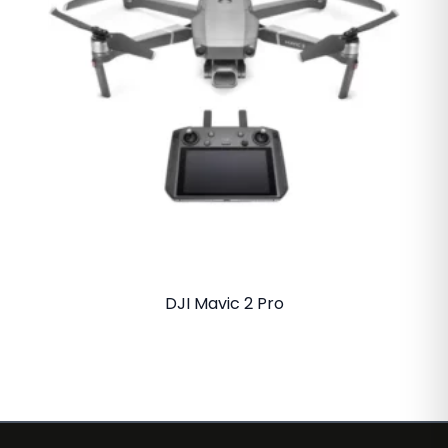
DJI Mavic 2 Pro