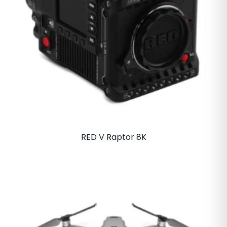
RED V Raptor 8K