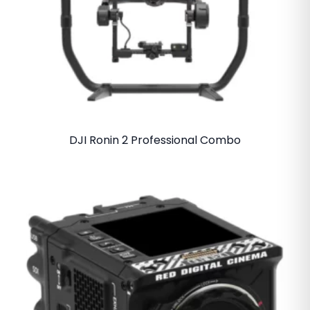
DJI Ronin 2 Professional Combo