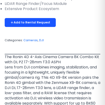
LiDAR Range Finder/Focus Module
Extensive Product Ecosystem
Add to Rental Request
Categories:
Cameras
,
DJI
The Ronin 4D 4-Axis Cinema Camera 8K Combo Kit
with DL PZ 17-28mm T3.0 ASPH
Lens from DJI combines imaging, stabilization, and
focusing in a lightweight, uniquely flexible
gimbal/camera rig. This 4D X9-8K version pairs the
Ronin 4D gimbal with the Zenmuse X9-8K camera, a
DJI DL 17-28mm T3.0 lens, a LiDAR range finder, a
low-pass filter, and a RAW license that requires
activation via DJI; wireless video transmission is
available separately. With support for up to 8K60