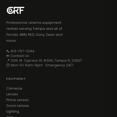
Professional cinema equipment
rentals serving Tampa and all of
Florida. ARRI, RED, Sony, Zeiss and
more.
📞 813-787-3244
✉ Contact Us
📍 3310 W. Cypress St. #204, Tampa FL 33607
🕐 Mon–Fri 9am–5pm · Emergency 24/7
EQUIPMENT
Cameras
Lenses
Prime Lenses
Zoom Lenses
Lighting