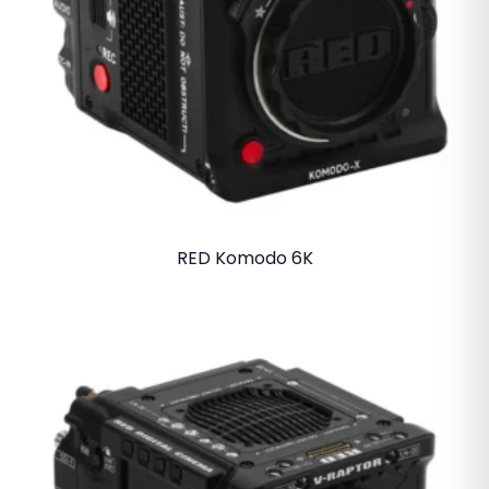
RED Komodo 6K