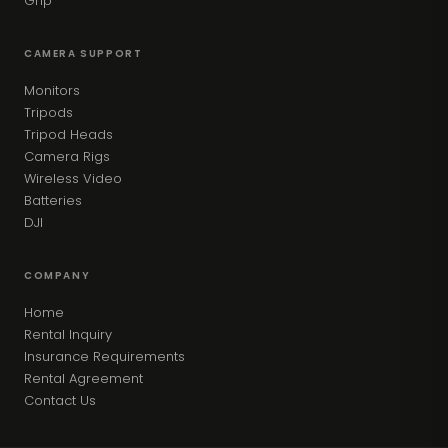
Grip
CAMERA SUPPORT
Monitors
Tripods
Tripod Heads
Camera Rigs
Wireless Video
Batteries
DJI
COMPANY
Home
Rental Inquiry
Insurance Requirements
Rental Agreement
Contact Us