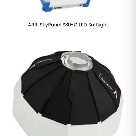
ARRI SkyPanel S30-C LED Softlight