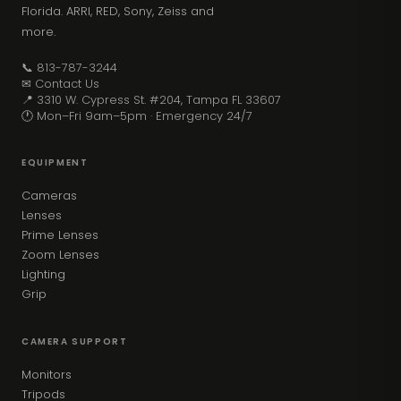
Florida. ARRI, RED, Sony, Zeiss and
more.
📞 813-787-3244
✉ Contact Us
📍 3310 W. Cypress St. #204, Tampa FL 33607
🕐 Mon–Fri 9am–5pm · Emergency 24/7
EQUIPMENT
Cameras
Lenses
Prime Lenses
Zoom Lenses
Lighting
Grip
CAMERA SUPPORT
Monitors
Tripods