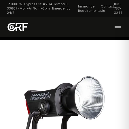
📍 3310 W. Cypress St. #204, Tampa FL
813-
Insurance
Contact
33607 · Mon–Fri 9am–5pm · Emergency
787-
Requirements
Us
24/7
3244