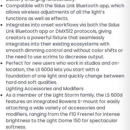
Compatible with the Sidus Link Bluetooth app, which
allows wireless adjustments of all the light’s
functions as well as effects.
Integrates into onset workflows via both the Sidus
Link Bluetooth app or DMX512 protocols, giving
creators a powerful fixture that seamlessly
integrates into their existing ecosystems with
smooth dimming control and without color shifts or
the need to use scrims to decrease output.
Perfect for new users who work in studios and on-
location, the LS 600d lets you start with a
foundation of one light and quickly change between
hard and soft qualities.
Lighting Accessories and Modifiers
As a member of the Light Storm family, the LS 600d
features an integrated Bowens S-mount for easily
attaching a wide variety of accessories and
modifiers, ranging from the F10 Fresnel for intense
brightness to the Light Dome 150 for spectacular
softness.