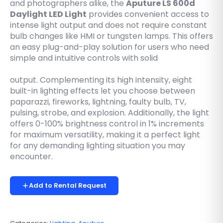
and photographers alike, the
Aputure LS 600d
Daylight LED Light
provides convenient access to
intense light output and does not require constant
bulb changes like HMI or tungsten lamps. This offers
an easy plug-and-play solution for users who need
simple and intuitive controls with solid
output. Complementing its high intensity, eight
built-in lighting effects let you choose between
paparazzi, fireworks, lightning, faulty bulb, TV,
pulsing, strobe, and explosion. Additionally, the light
offers 0-100% brightness control in 1% increments
for maximum versatility, making it a perfect light
for any demanding lighting situation you may
encounter.
Add to Rental Request