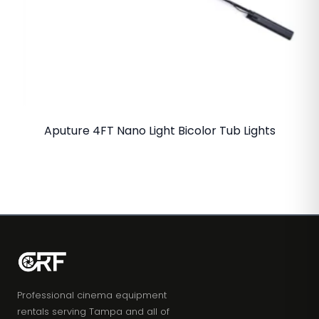
Aputure 4FT Nano Light Bicolor Tub Lights
Professional cinema equipment
rentals serving Tampa and all of