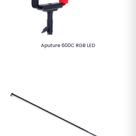
Aputure 600C RGB LED