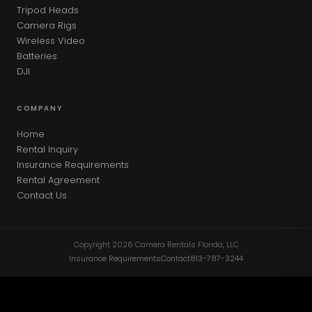
Tripod Heads
Camera Rigs
Wireless Video
Batteries
DJI
COMPANY
Home
Rental Inquiry
Insurance Requirements
Rental Agreement
Contact Us
Copyright 2026 Camera Rentals Florida, LLC
Insurance Requirements
Contact
813-787-3244