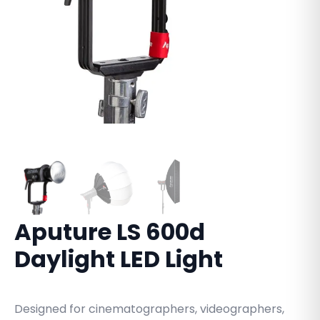
Aputure LS 600d
Daylight LED Light
Designed for cinematographers, videographers,