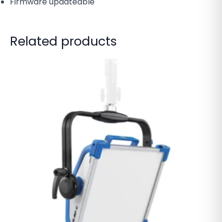
Firmware updateable
Related products