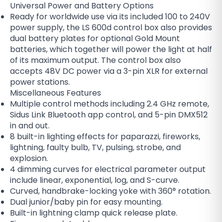
Universal Power and Battery Options
Ready for worldwide use via its included 100 to 240V
power supply, the LS 600d control box also provides
dual battery plates for optional Gold Mount
batteries, which together will power the light at half
of its maximum output. The control box also
accepts 48V DC power via a 3-pin XLR for external
power stations.
Miscellaneous Features
Multiple control methods including 2.4 GHz remote,
Sidus Link Bluetooth app control, and 5-pin DMX512
in and out.
8 built-in lighting effects for paparazzi, fireworks,
lightning, faulty bulb, TV, pulsing, strobe, and
explosion.
4 dimming curves for electrical parameter output
include linear, exponential, log, and S-curve.
Curved, handbrake-locking yoke with 360° rotation.
Dual junior/baby pin for easy mounting.
Built-in lightning clamp quick release plate.