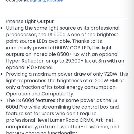
Categories:
Lighting
,
Aputure
Intense Light Output
Utilizing the same light source as its professional
predecessor, the LS 600d is one of the brightest
point source LEDs available. Thanks to its
immensely powerful 600W COB LED, this light
outputs an incredible 8500+ lux with an optional
Hyper Reflector, or up to 29,300+ lux at 3m with an
optional F10 Fresnel.
Providing a maximum power draw of only 720W, this
light approaches the brightness of a 1200W HMI at
only a fraction of its total energy consumption.
Operation and Compatibility
The LS 600d features the same power as the LS
600d Pro while streamlining the control box and
feature set for users who don’t require
professional-level LumenRadio CRMX, Art-net
compatibility, extreme weather-resistance, and
battery charging functionality.