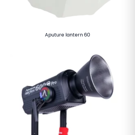
Aputure lantern 60