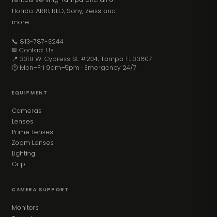
Florida. ARRI, RED, Sony, Zeiss and
more.
📞 813-787-3244
✉ Contact Us
📍 3310 W. Cypress St. #204, Tampa FL 33607
🕐 Mon–Fri 9am–5pm · Emergency 24/7
EQUIPMENT
Cameras
Lenses
Prime Lenses
Zoom Lenses
Lighting
Grip
CAMERA SUPPORT
Monitors