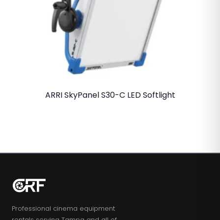
ARRI SkyPanel S30-C LED Softlight
Professional cinema equipment
rentals serving Tampa and all of