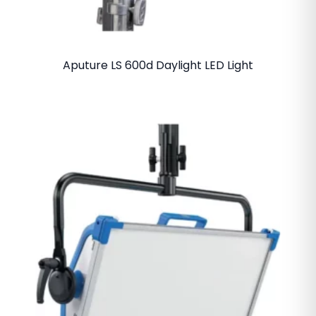
Aputure LS 600d Daylight LED Light