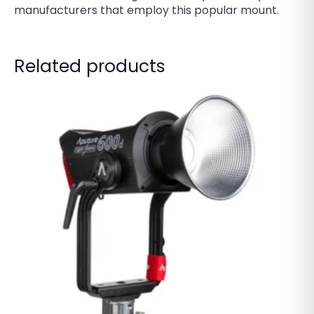
manufacturers that employ this popular mount.
Related products