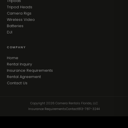
Tripods
Tripod Heads
Camera Rigs
Wireless Video
Batteries
DJI
COMPANY
Home
Rental Inquiry
Insurance Requirements
Rental Agreement
Contact Us
Copyright 2026 Camera Rentals Florida, LLC
Insurance Requirements
Contact
813-787-3244