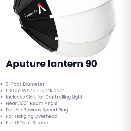
Aputure lantern 90
3-Foot Diameter
1-Stop White Translucent
Includes Skirt for Controlling Light
Near 360° Beam Angle
Built-In Bowens Speed Ring
For Hanging Overhead
For LEDs or Strobe