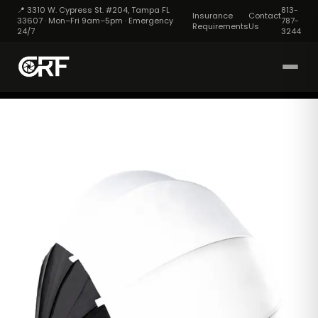
📍 3310 W. Cypress St. #204, Tampa FL
813-
Insurance
Contact
33607 · Mon–Fri 9am–5pm · Emergency
787-
Requirements
Us
24/7
3244