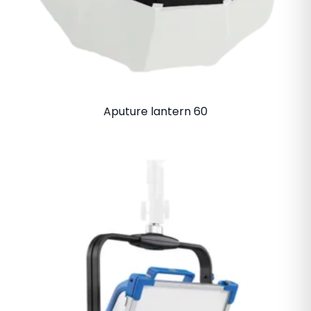
Aputure lantern 60