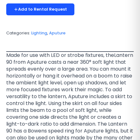
Add to Rental Request
Categories:
Lighting
,
Aputure
Made for use with LED or strobe fixtures, theLantern
90 from Aputure casts a near 360° soft light that
spreads evenly over a large area. You can mount it
horizontally or hang it overhead on a boom to raise
the ambient light level, open up shadows, and let
more focused fixtures work their magic. To add
versatility to the lantern, Aputure includes a skirt to
control the light. Using the skirt on all four sides
limits the beam to a pool of soft light, while
covering one side directs the light or creates a
light-to-dark ratio to add dimension. The Lantern
90 has a Bowens speed ring for Aputure lights, but it
can also be used on lights made by the many other