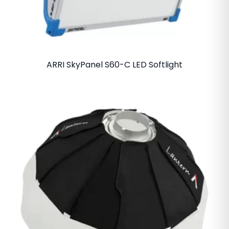
ARRI SkyPanel S60-C LED Softlight