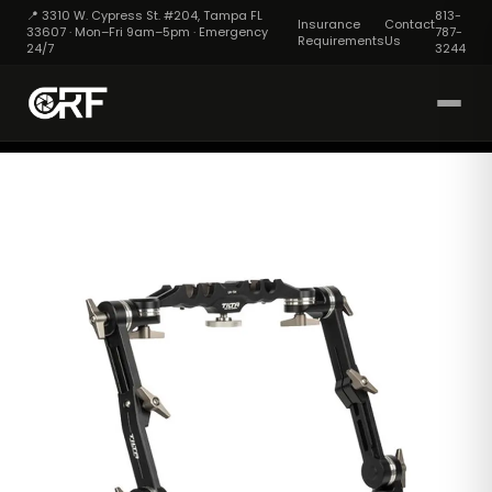
📍 3310 W. Cypress St. #204, Tampa FL
813-
Insurance
Contact
33607 · Mon–Fri 9am–5pm · Emergency
787-
Requirements
Us
24/7
3244