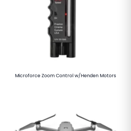
Microforce Zoom Control w/Henden Motors