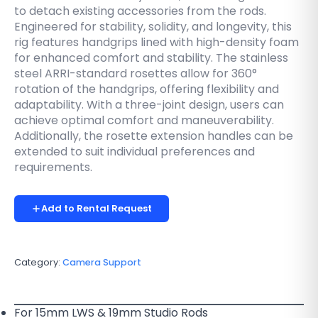
to detach existing accessories from the rods.
Engineered for stability, solidity, and longevity, this
rig features handgrips lined with high-density foam
for enhanced comfort and stability. The stainless
steel ARRI-standard rosettes allow for 360°
rotation of the handgrips, offering flexibility and
adaptability. With a three-joint design, users can
achieve optimal comfort and maneuverability.
Additionally, the rosette extension handles can be
extended to suit individual preferences and
requirements.
Add to Rental Request
Category:
Camera Support
For 15mm LWS & 19mm Studio Rods