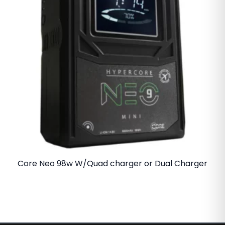
Core Neo 98w W/Quad charger or Dual Charger