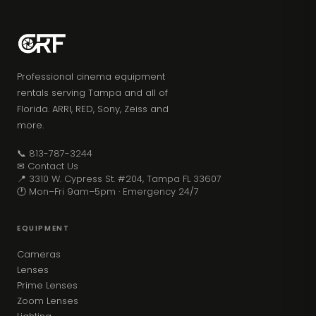
Professional cinema equipment
rentals serving Tampa and all of
Florida. ARRI, RED, Sony, Zeiss and
more.
📞 813-787-3244
✉ Contact Us
📍 3310 W. Cypress St. #204, Tampa FL 33607
🕐 Mon–Fri 9am–5pm · Emergency 24/7
EQUIPMENT
Cameras
Lenses
Prime Lenses
Zoom Lenses