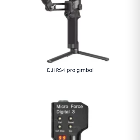
DJI RS4 pro gimbal