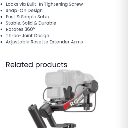
Locks via Built-In Tightening Screw
Snap-On Design
Fast & Simple Setup
Stable, Solid & Durable
Rotates 360°
Three-Joint Design
Adjustable Rosette Extender Arms
Related products