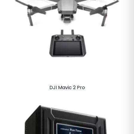
DJI Mavic 2 Pro