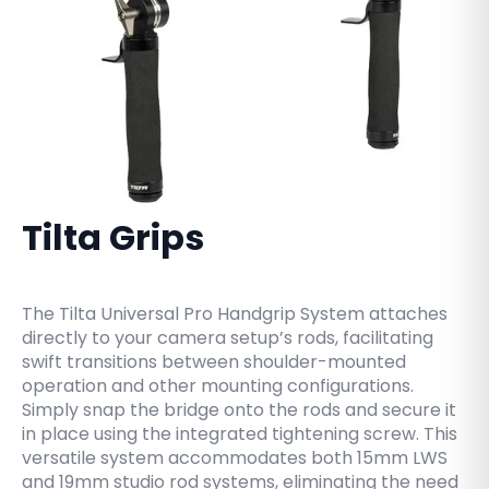
Tilta Grips
The Tilta Universal Pro Handgrip System attaches
directly to your camera setup’s rods, facilitating
swift transitions between shoulder-mounted
operation and other mounting configurations.
Simply snap the bridge onto the rods and secure it
in place using the integrated tightening screw. This
versatile system accommodates both 15mm LWS
and 19mm studio rod systems, eliminating the need