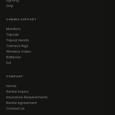
Lighting
Grip
CAMERA SUPPORT
Monitors
Tripods
Tripod Heads
Camera Rigs
Wireless Video
Batteries
DJI
COMPANY
Home
Rental Inquiry
Insurance Requirements
Rental Agreement
Contact Us