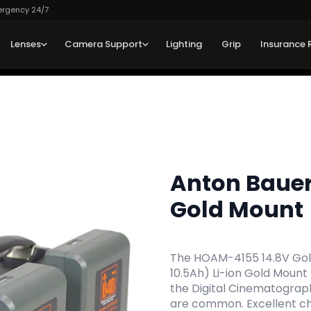
ergency 24/7
Lenses
Camera Support
Lighting
Grip
Insurance 
Anton Baue
Gold Mount
The HOAM-4155 14.8V Gold
10.5Ah) Li-ion Gold Mount
the Digital Cinematograp
are common. Excellent cho