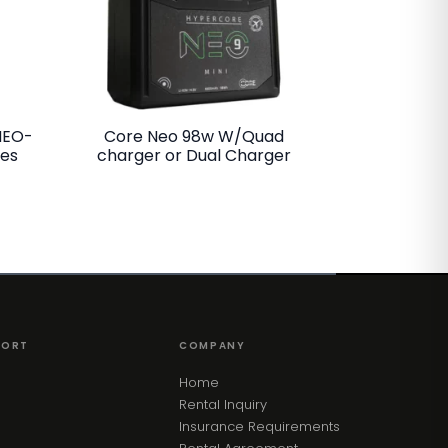
NEO-
Core Neo 98w W/Quad
ies
charger or Dual Charger
PORT
COMPANY
Home
Rental Inquiry
Insurance Requirements