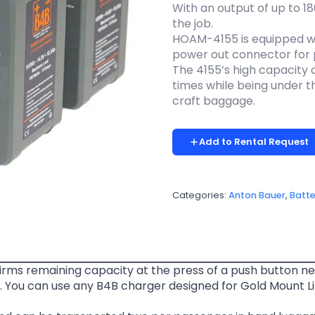
With an output of up to 1
the job.
HOAM-4155 is equipped wi
power out connector for 
The 4155’s high capacity 
times while being under th
craft baggage.
Add to Rental Request
Categories:
Anton Bauer
,
Batte
rms remaining capacity at the press of a push button ne
 You can use any B4B charger designed for Gold Mount Li