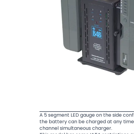
A 5 segment LED gauge on the side confi
the battery can be charged at any time.
channel simultaneous charger.