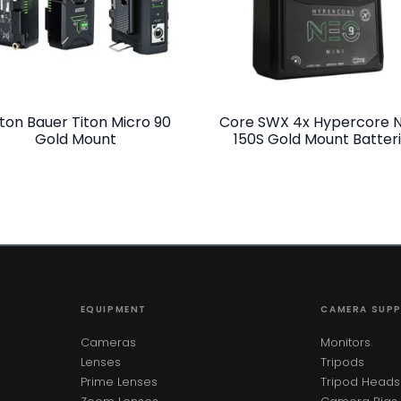
ton Bauer Titon Micro 90
Core SWX 4x Hypercore 
Gold Mount
150S Gold Mount Batter
EQUIPMENT
CAMERA SUP
Cameras
Monitors
Lenses
Tripods
Prime Lenses
Tripod Heads