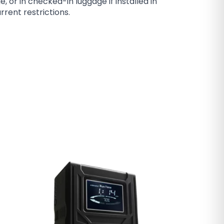
or in checked-in luggage if installed in
rrent restrictions.