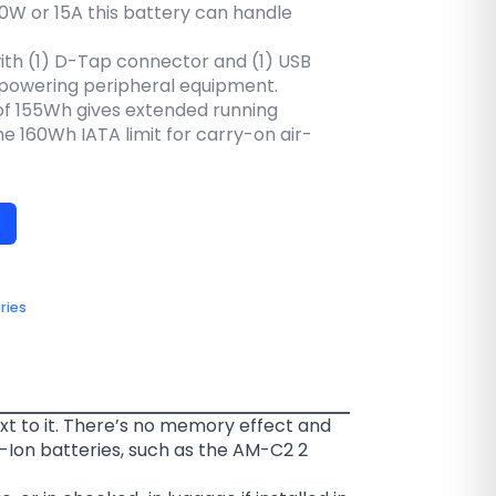
80W or 15A this battery can handle
th (1) D-Tap connector and (1) USB
powering peripheral equipment.
of 155Wh gives extended running
e 160Wh IATA limit for carry-on air-
ries
xt to it. There’s no memory effect and
-Ion batteries, such as the AM-C2 2