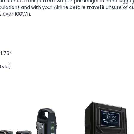
nd can be transported two per passenger in hand luggage, 
ations and with your Airline before travel if unsure of cu
s over 100Wh.
1.75”
tyle)