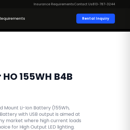
Insurance Requirements
Contact Us
813-787-3244
Requirements
Rental Inquiry
r HO 155WH B4B
 Mount Li-Ion Battery (155Wh,
 Battery with USB output is aimed at
hy market where high current loads
ice for High Output LED lighting.