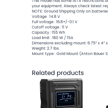
This model has some IATA restrictions a
your equipment. Always check latest regul
NOTE: Ground Shipping Only on batterie
Voltage : 14.8 V
Full voltage : 16.8+/-0.1 V
Cutoff voltage : 11 V
Capacity : 155 Wh
Load limit : 180 W / 15A
Dimensions excluding mount: 6.75” x 4” x 
Weight: 2.7 lbs.
Mount type : Gold Mount (Anton Bauer S
Related products