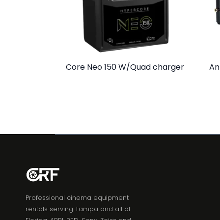
Core Neo 150 W/Quad charger
An
Professional cinema equipment
rentals serving Tampa and all of