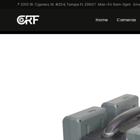
📍 3310 W. Cypress St. #204, Tampa FL 33607 · Mon–Fri 9am–5pm · Em
Home
Cameras