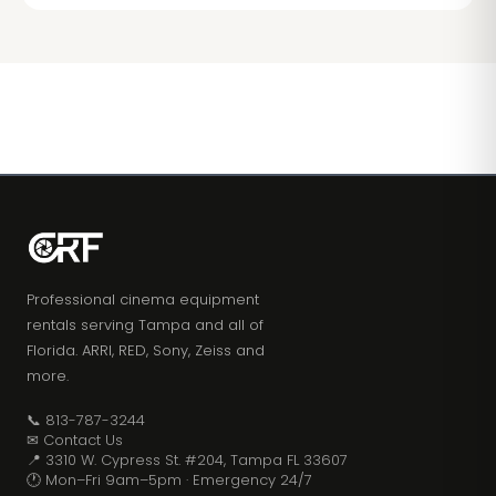
Professional cinema equipment
rentals serving Tampa and all of
Florida. ARRI, RED, Sony, Zeiss and
more.
📞 813-787-3244
✉ Contact Us
📍 3310 W. Cypress St. #204, Tampa FL 33607
🕐 Mon–Fri 9am–5pm · Emergency 24/7