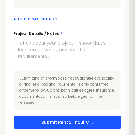
ADDITIONAL DETAILS
Project Details / Notes
*
Submitting this form does not guarantee availability
or finalize a booking. Your rental is only confirmed
once we follow up and both parties agree. Insurance
documentation is required before gear can be
released.
Submit Rental Inquiry →