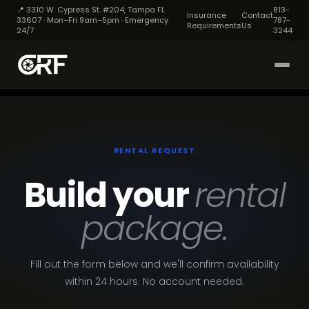
📍 3310 W. Cypress St. #204, Tampa FL
813-
Insurance
Contact
33607 · Mon–Fri 9am–5pm · Emergency
787-
Requirements
Us
24/7
3244
RENTAL REQUEST
Build your
rental
package.
Fill out the form below and we'll confirm availability
within 24 hours. No account needed.