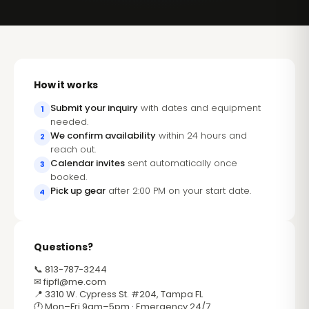
How it works
Submit your inquiry
with dates and equipment
1
needed.
We confirm availability
within 24 hours and
2
reach out.
Calendar invites
sent automatically once
3
booked.
Pick up gear
after 2:00 PM on your start date.
4
Questions?
📞 813-787-3244
✉
fipfl@me.com
📍 3310 W. Cypress St. #204, Tampa FL
🕐 Mon–Fri 9am–5pm · Emergency 24/7