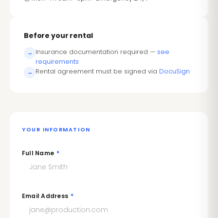
Before your rental
Insurance documentation required —
see
→
requirements
Rental agreement must be signed via
DocuSign
→
YOUR INFORMATION
Full Name
*
Email Address
*