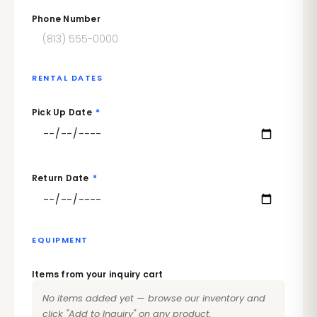
Phone Number
RENTAL DATES
Pick Up Date
*
Return Date
*
EQUIPMENT
Items from your inquiry cart
No items added yet — browse our inventory and
click "Add to Inquiry" on any product.