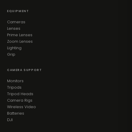
EQUIPMENT
Cameras
Lenses
Prime Lenses
Zoom Lenses
Lighting
Grip
CAMERA SUPPORT
Monitors
Tripods
Tripod Heads
Camera Rigs
Wireless Video
Batteries
DJI