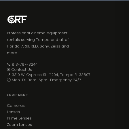
Professional cinema equipment
rentals serving Tampa and all of
Florida. ARRI, RED, Sony, Zeiss and
more.
📞 813-787-3244
✉ Contact Us
📍 3310 W. Cypress St. #204, Tampa FL 33607
🕐 Mon–Fri 9am–5pm · Emergency 24/7
EQUIPMENT
Cameras
Lenses
Prime Lenses
Zoom Lenses