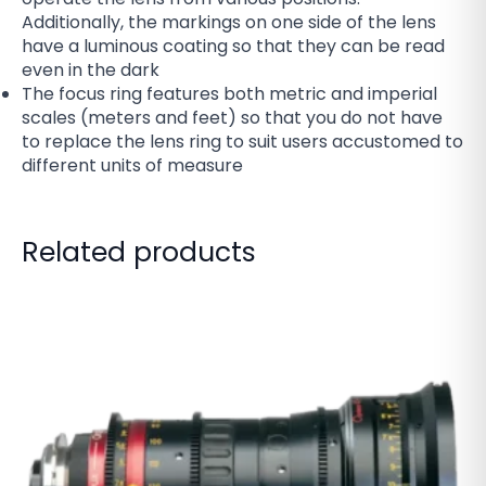
Additionally, the markings on one side of the lens
have a luminous coating so that they can be read
even in the dark
The focus ring features both metric and imperial
scales (meters and feet) so that you do not have
to replace the lens ring to suit users accustomed to
different units of measure
Related products