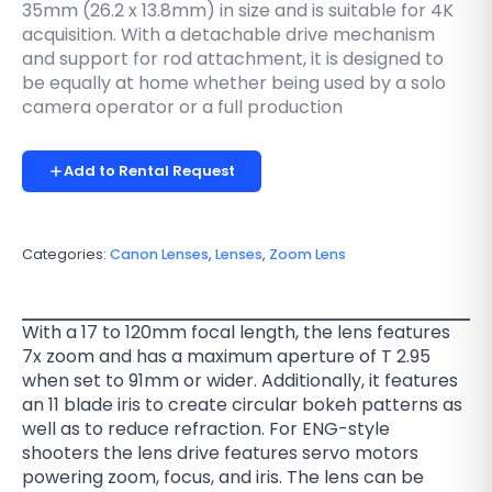
35mm (26.2 x 13.8mm) in size and is suitable for 4K
acquisition. With a detachable drive mechanism
and support for rod attachment, it is designed to
be equally at home whether being used by a solo
camera operator or a full production
Add to Rental Request
Categories:
Canon Lenses
,
Lenses
,
Zoom Lens
With a 17 to 120mm focal length, the lens features
7x zoom and has a maximum aperture of T 2.95
when set to 91mm or wider. Additionally, it features
an 11 blade iris to create circular bokeh patterns as
well as to reduce refraction. For ENG-style
shooters the lens drive features servo motors
powering zoom, focus, and iris. The lens can be