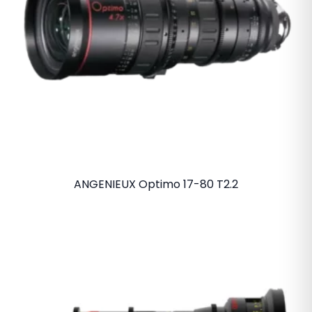
ANGENIEUX Optimo 17-80 T2.2