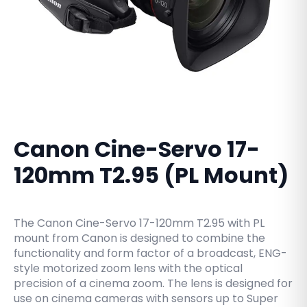
Canon Cine-Servo 17-
120mm T2.95 (PL Mount)
The Canon Cine-Servo 17-120mm T2.95 with PL
mount from Canon is designed to combine the
functionality and form factor of a broadcast, ENG-
style motorized zoom lens with the optical
precision of a cinema zoom. The lens is designed for
use on cinema cameras with sensors up to Super