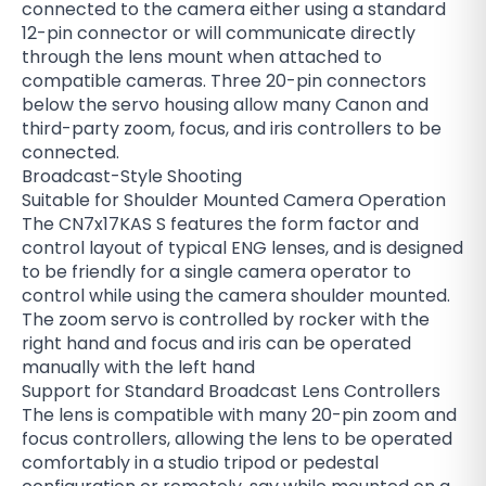
connected to the camera either using a standard
12-pin connector or will communicate directly
through the lens mount when attached to
compatible cameras. Three 20-pin connectors
below the servo housing allow many Canon and
third-party zoom, focus, and iris controllers to be
connected.
Broadcast-Style Shooting
Suitable for Shoulder Mounted Camera Operation
The CN7x17KAS S features the form factor and
control layout of typical ENG lenses, and is designed
to be friendly for a single camera operator to
control while using the camera shoulder mounted.
The zoom servo is controlled by rocker with the
right hand and focus and iris can be operated
manually with the left hand
Support for Standard Broadcast Lens Controllers
The lens is compatible with many 20-pin zoom and
focus controllers, allowing the lens to be operated
comfortably in a studio tripod or pedestal