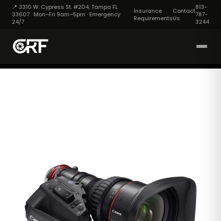
📍 3310 W. Cypress St. #204, Tampa FL
813-
Insurance
Contact
33607 · Mon–Fri 9am–5pm · Emergency
787-
Requirements
Us
24/7
3244