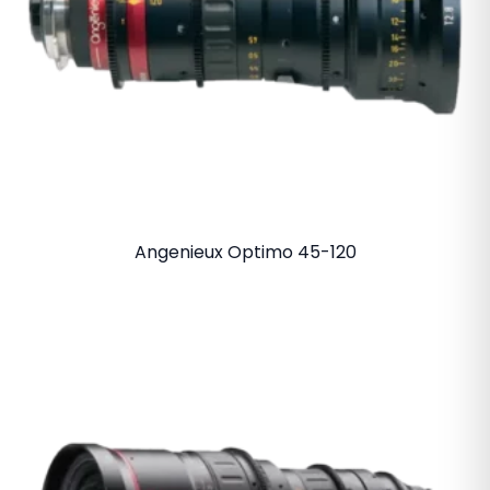
Angenieux Optimo 45-120