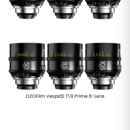
DZOFilm Vespid2 T1.9 Prime 6-Lens