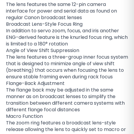
The lens features the same 12-pin camera
interface for power and serial data as found on
regular Canon broadcast lenses
Broadcast Lens-Style Focus Ring
In addition to servo zoom, focus, and iris another
ENG-derived feature is the knurled focus ring, which
is limited to a 180° rotation
Angle of View Shift Suppression
The lens features a three-group inner focus system
that is designed to minimize angle of view shift
(breathing) that occurs when focusing the lens to
ensure stable framing even during rack focus
Flange-Back Adjustment
The flange back may be adjusted in the same
manner as on broadcast lenses to simplify the
transition between different camera systems with
different flange focal distances
Macro Function
The zoom ring features a broadcast lens-style
release allowing the lens to quickly set to macro or