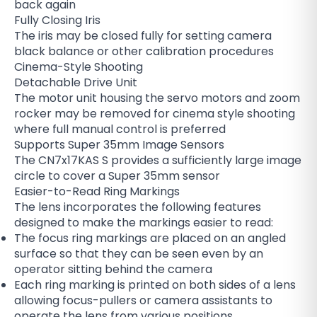
back again
Fully Closing Iris
The iris may be closed fully for setting camera
black balance or other calibration procedures
Cinema-Style Shooting
Detachable Drive Unit
The motor unit housing the servo motors and zoom
rocker may be removed for cinema style shooting
where full manual control is preferred
Supports Super 35mm Image Sensors
The CN7x17KAS S provides a sufficiently large image
circle to cover a Super 35mm sensor
Easier-to-Read Ring Markings
The lens incorporates the following features
designed to make the markings easier to read:
The focus ring markings are placed on an angled
surface so that they can be seen even by an
operator sitting behind the camera
Each ring marking is printed on both sides of a lens
allowing focus-pullers or camera assistants to
operate the lens from various positions.