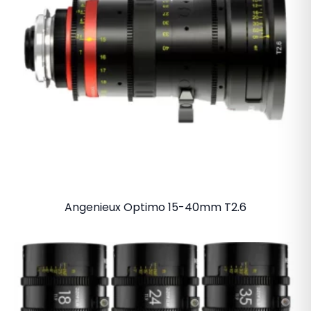
Angenieux Optimo 15-40mm T2.6