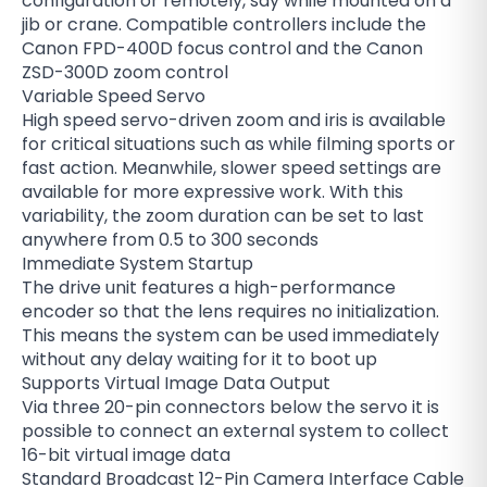
configuration or remotely, say while mounted on a
jib or crane. Compatible controllers include the
Canon FPD-400D focus control and the Canon
ZSD-300D zoom control
Variable Speed Servo
High speed servo-driven zoom and iris is available
for critical situations such as while filming sports or
fast action. Meanwhile, slower speed settings are
available for more expressive work. With this
variability, the zoom duration can be set to last
anywhere from 0.5 to 300 seconds
Immediate System Startup
The drive unit features a high-performance
encoder so that the lens requires no initialization.
This means the system can be used immediately
without any delay waiting for it to boot up
Supports Virtual Image Data Output
Via three 20-pin connectors below the servo it is
possible to connect an external system to collect
16-bit virtual image data
Standard Broadcast 12-Pin Camera Interface Cable