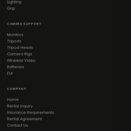
Lighting
Grip
CAMERA SUPPORT
Monitors
Tripods
Tripod Heads
Camera Rigs
Wireless Video
Batteries
DJI
COMPANY
Home
Rental Inquiry
Insurance Requirements
Rental Agreement
Contact Us