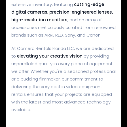
extensive inventory, featuring
cutting-edge
digital cameras, precision-engineered lenses,
high-resolution monitors
, and an array of
accessories meticulously curated from renowned
brands such as ARRI, RED, Sony, and Canon.
At Camera Rentals Florida LLC, we are dedicated
to
elevating your creative vision
by providing
unparalleled quality in every piece of equipment
we offer. Whether you're a seasoned professional
or a budding filmmaker, our commitment to
delivering the very best in video equipment
rentals ensures that your projects are equipped
with the latest and most advanced technology
available.