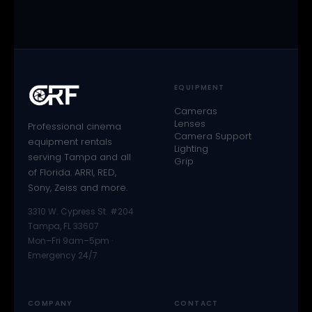
EQUIPMENT
Cameras
Lenses
Professional cinema
Camera Support
equipment rentals
Lighting
serving Tampa and all
Grip
of Florida. ARRI, RED,
Sony, Zeiss and more.
3310 W. Cypress St. #204
Tampa, FL 33607
Mon–Fri 9am–5pm ·
Emergency 24/7
COMPANY
CONTACT