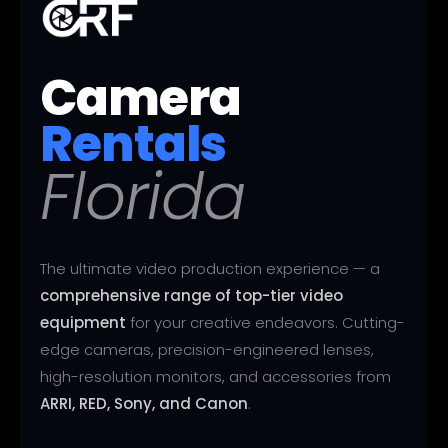
Camera
Rentals
Florida
The ultimate video production experience — a
comprehensive range of top-tier video
equipment
for your creative endeavors. Cutting-
edge cameras, precision-engineered lenses,
high-resolution monitors, and accessories from
ARRI, RED, Sony, and Canon
.