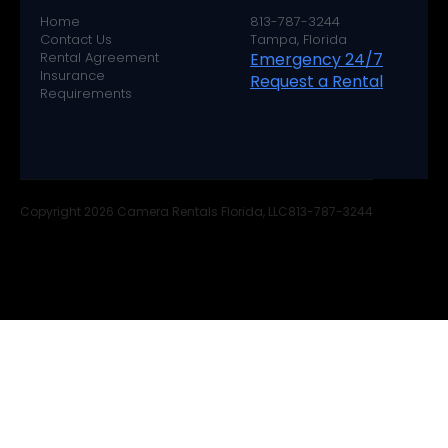
Home
813-787-3244
Contact Us
Tampa, Florida
Rental Agreement
Emergency 24/7
Insurance
Request a Rental
Requirements
Copyright 2026 Camera Rentals Florida, LLC
813-787-3244