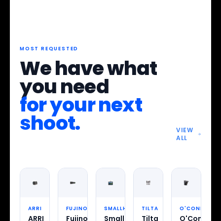
MOST REQUESTED
We have what
you need
for your next
shoot.
VIEW
ALL
ARRI
FUJINON
SMALLHD
TILTA
O'CONNOR
ARRI
Fujinon
SmallHD
Tilta
O'Connor