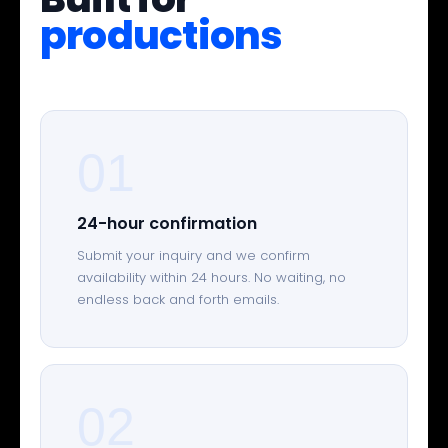
productions
01
24-hour confirmation
Submit your inquiry and we confirm
availability within 24 hours. No waiting, no
endless back and forth emails.
02