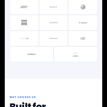
WHY CHOOSE US
Built for