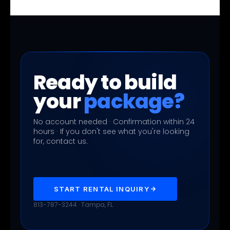
Ready to build
your
package?
No account needed · Confirmation within 24
hours · If you don't see what you're looking
for, contact us.
START RENTAL INQUIRY
813-787-3244 · Tampa, FL