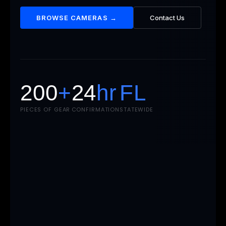
BROWSE CAMERAS →
Contact Us
200
+
24
hr
FL
PIECES OF GEAR
CONFIRMATION
STATEWIDE