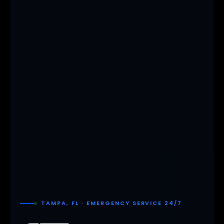
TAMPA, FL · EMERGENCY SERVICE 24/7