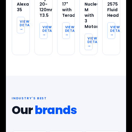
Alexa
20-
17"
Nucleus-
2575
35
120mm
with
M
Fluid
T3.5
Teradek
with
Head
3
VIEW
DETAILS
Motors
VIEW
VIEW
VIEW
→
DETAILS
DETAILS
DETAILS
→
→
→
VIEW
DETAILS
→
INDUSTRY'S BEST
Our
brands