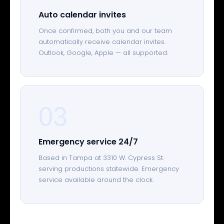
Auto calendar invites
Once confirmed, both you and our team
automatically receive calendar invites.
Outlook, Google, Apple — all supported.
03
Emergency service 24/7
Based in Tampa at 3310 W. Cypress St.
serving productions statewide. Emergency
service available around the clock.