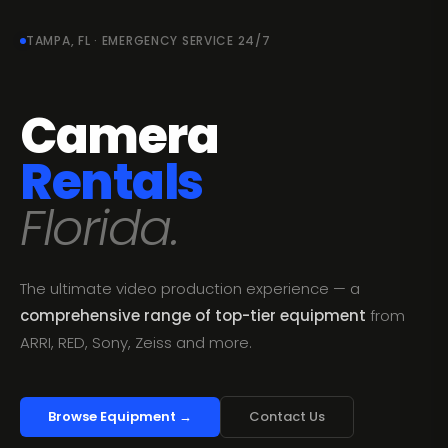
TAMPA, FL · EMERGENCY SERVICE 24/7
Camera
Rentals
Florida.
The ultimate video production experience — a
comprehensive range of top-tier equipment
from
ARRI, RED, Sony, Zeiss and more.
Browse Equipment →
Contact Us