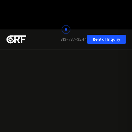
813-787-3244
Rental Inquiry