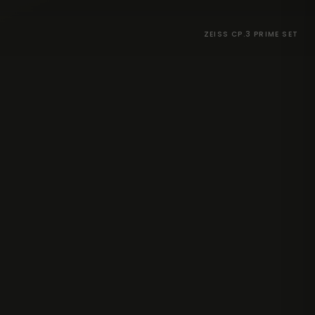
ZEISS CP.3 PRIME SET