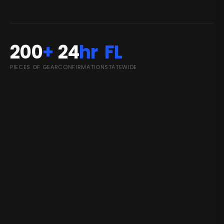
200
+
24
hr
FL
PIECES OF GEAR
CONFIRMATION
STATEWIDE